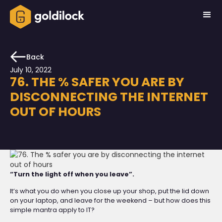
Back
July 10, 2022
76. THE % SAFER YOU ARE BY
DISCONNECTING THE INTERNET
OUT OF HOURS
“Turn the light off when you leave”.
It’s what you do when you close up your shop, put the lid down
on your laptop, and leave for the weekend – but how does this
simple mantra apply to IT?