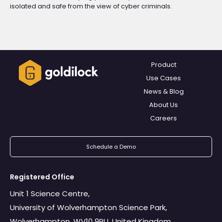
isolated and safe from the view of cyber criminals.
Product
Use Cases
News & Blog
About Us
Careers
Schedule a Demo
Registered Office
Unit 1 Science Centre,
University of Wolverhampton Science Park,
Wolverhampton. WV10 9RU, United Kingdom