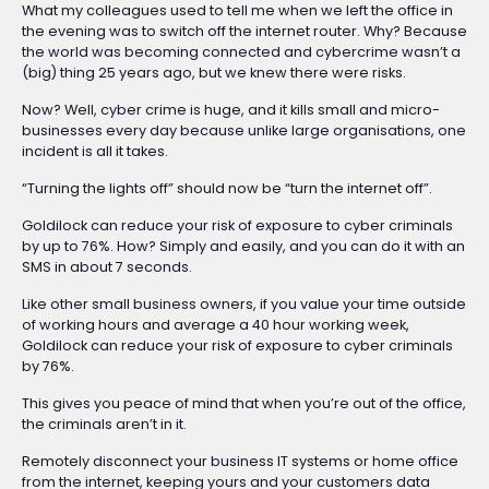
What my colleagues used to tell me when we left the office in
the evening was to switch off the internet router. Why? Because
the world was becoming connected and cybercrime wasn’t a
(big) thing 25 years ago, but we knew there were risks.
Now? Well, cyber crime is huge, and it kills small and micro-
businesses every day because unlike large organisations, one
incident is all it takes.
“Turning the lights off” should now be “turn the internet off”.
Goldilock can reduce your risk of exposure to cyber criminals
by up to 76%. How? Simply and easily, and you can do it with an
SMS in about 7 seconds.
Like other small business owners, if you value your time outside
of working hours and average a 40 hour working week,
Goldilock can reduce your risk of exposure to cyber criminals
by 76%.
This gives you peace of mind that when you’re out of the office,
the criminals aren’t in it.
Remotely disconnect your business IT systems or home office
from the internet, keeping yours and your customers data