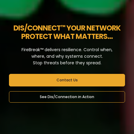
DIS/CONNECT
YOUR NETWORK
™
PROTECT WHAT MATTERS...
FireBreak™ delivers resilience. Control when,
where, and why systems connect.
Stop threats before they spread.
Contact Us
See Dis/Connection in Action