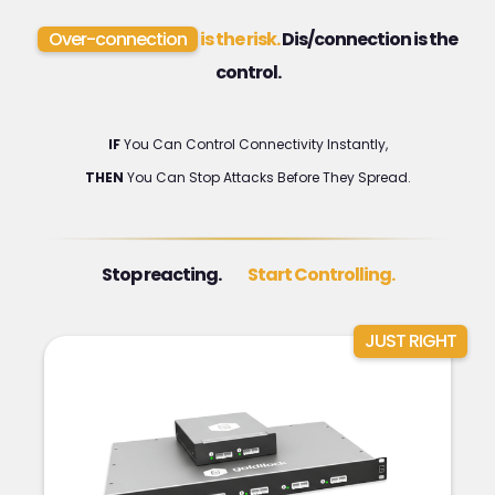
Over-connection
is the risk.
Dis/connection is the
control.
IF
You Can Control Connectivity Instantly,
THEN
You Can Stop Attacks Before They Spread.
Stop reacting.
Start Controlling.
JUST RIGHT