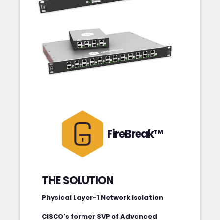
FireBreak™
THE SOLUTION
Physical Layer-1 Network Isolation
CISCO's former SVP of Advanced