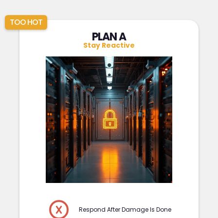
TOO HOT
PLAN A
Stay Reactive
Respond After Damage Is Done