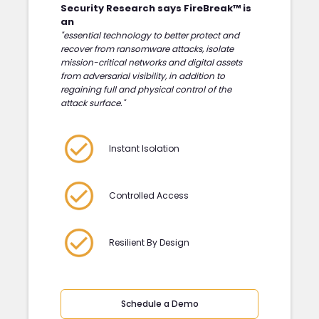
Security Research says FireBreak™ is
an
"essential technology to better protect and
recover from ransomware attacks, isolate
mission-critical networks and digital assets
from adversarial visibility, in addition to
regaining full and physical control of the
attack surface."
Instant Isolation
Controlled Access
Resilient By Design
Schedule a Demo