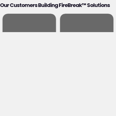
Our Customers Building FireBreak™ Solutions
FINANCE
ENERGY
Advanced protection
The energy sector — an
for the banking,
estimated $7–8 trillion
investment, and
global market
financial services
projected to attract
sector, physically
over $35 trillion in
enhancing specific
investment by 2050 —