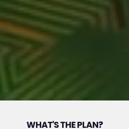
WHAT'S THE PLAN?