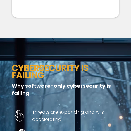
CYBERSECURITY IS
FAILING
Why software-only cybersecurity is
failing
Threats are expanding and AI is
accelerating