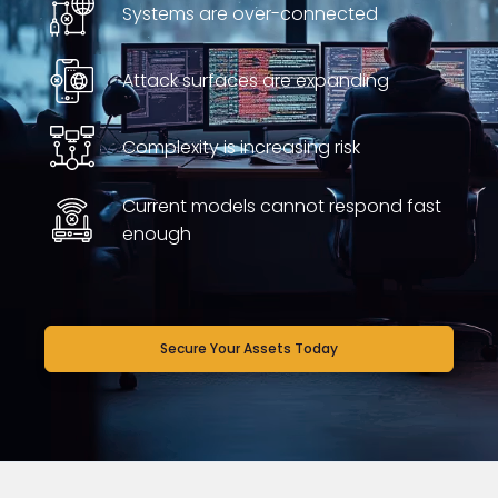
Systems are over-connected
Attack surfaces are expanding
Complexity is increasing risk
Current models cannot respond fast
enough
Secure Your Assets Today