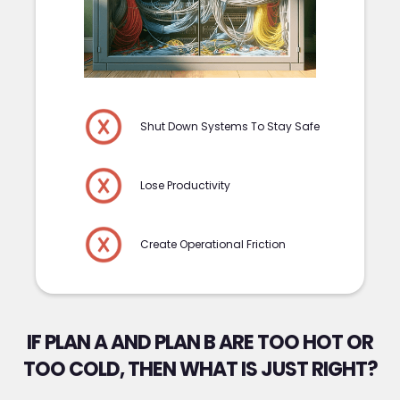
Shut Down Systems To Stay Safe
Lose Productivity
Create Operational Friction
IF PLAN A AND PLAN B ARE TOO HOT OR
TOO COLD, THEN WHAT IS JUST RIGHT?