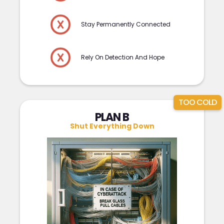
Stay Permanently Connected
Rely On Detection And Hope
TOO COLD
PLAN B
Shut Everything Down